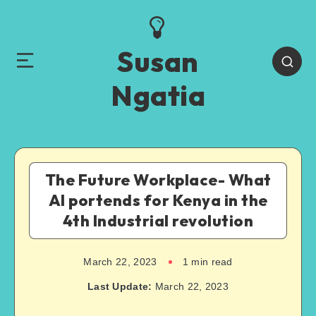
Susan
Ngatia
The Future Workplace- What
AI portends for Kenya in the
4th Industrial revolution
March 22, 2023
1
min read
Last Update:
March 22, 2023