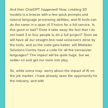
And then ChatGPT happened! Now, creating 3D
models is a breeze with a few quick prompts and
natural language processing abilities, and AI tools can
do the same in a span of 3 hours for a full service. Is
this good or bad? Does it take away the fact that I do
not need 3 to four people to do a full project? Soon we
will have all our straight-line read voiceovers done by
the tools, and as the code gets better, will
Mediatec
Solutions Centre
have a code for all the vernacular
languages? The impact will be quite huge, but we
solder on and get our tools into play.
So, while some may- worry about the impact of AI on
the job market, I have already seen the opportunity for
the industry, and with