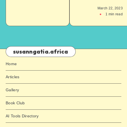
March 22, 2023
1
min read
susanngatia.africa
Home
Articles
Gallery
Book Club
AI Tools Directory