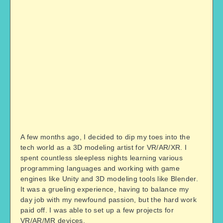
A few months ago, I decided to dip my toes into the
tech world as a 3D modeling artist for VR/AR/XR. I
spent countless sleepless nights learning various
programming languages and working with game
engines like Unity and 3D modeling tools like Blender.
It was a grueling experience, having to balance my
day job with my newfound passion, but the hard work
paid off. I was able to set up a few projects for
VR/AR/MR devices.