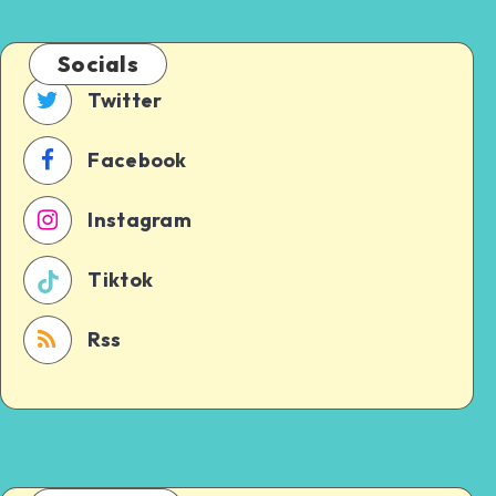
Socials
Twitter
Facebook
Instagram
Tiktok
Rss