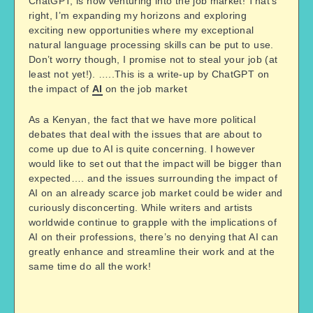
ChatGPT, is now venturing into the job market! That’s
right, I’m expanding my horizons and exploring
exciting new opportunities where my exceptional
natural language processing skills can be put to use.
Don’t worry though, I promise not to steal your job (at
least not yet!). …..This is a write-up by ChatGPT on
the impact of
AI
on the job market
As a Kenyan, the fact that we have more political
debates that deal with the issues that are about to
come up due to AI is quite concerning. I however
would like to set out that the impact will be bigger than
expected…. and the issues surrounding the impact of
AI on an already scarce job market could be wider and
curiously disconcerting. While writers and artists
worldwide continue to grapple with the implications of
AI on their professions, there’s no denying that AI can
greatly enhance and streamline their work and at the
same time do all the work!