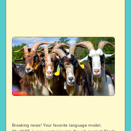
Breaking news! Your favorite language model,