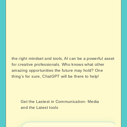
the right mindset and tools, AI can be a powerful asset
for creative professionals. Who knows what other
amazing opportunities the future may hold? One
thing’s for sure, ChatGPT will be there to help!
Get the Lastest in Communication- Media
and the Latest tools