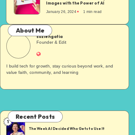
Images with the Power of AI
January 26, 2024
1
min read
About Me
suziengatia
Founder & Edit
I build tech for growth, stay curious beyond work, and
value faith, community, and learning
Recent Posts
1
The Week AI Decided Who Gets to Use It