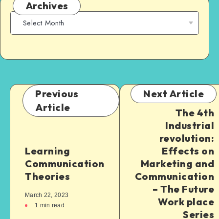
Archives
Previous
Next Article
Article
The 4th
Industrial
revolution:
Learning
Effects on
Communication
Marketing and
Theories
Communication
– The Future
March 22, 2023
Work place
1
min read
Series