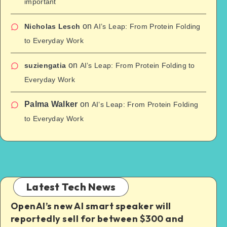
important
on
Nicholas Lesch
AI’s Leap: From Protein Folding
to Everyday Work
on
suziengatia
AI’s Leap: From Protein Folding to
Everyday Work
Palma Walker
on
AI’s Leap: From Protein Folding
to Everyday Work
Latest Tech News
OpenAI’s new AI smart speaker will
reportedly sell for between $300 and