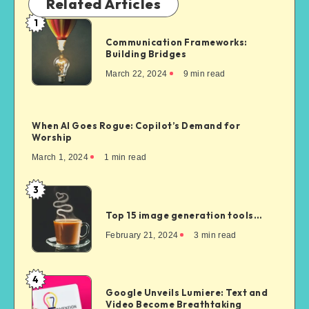
Related Articles
1
Communication Frameworks:
Building Bridges
March 22, 2024
9
min read
When AI Goes Rogue: Copilot’s Demand for
Worship
March 1, 2024
1
min read
3
Top 15 image generation tools…
February 21, 2024
3
min read
4
Google Unveils Lumiere: Text and
Video Become Breathtaking