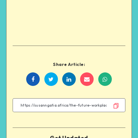
Share Article:
Get Updated