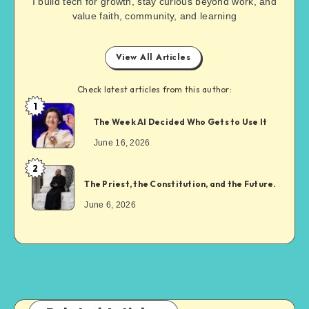
I build tech for growth, stay curious beyond work, and
value faith, community, and learning
View All Articles
Check latest articles from this author:
1
The Week AI Decided Who Gets to Use It
June 16, 2026
2
The Priest, the Constitution, and the Future.
June 6, 2026