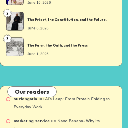
June 16, 2026
2
The Priest, the Constitution, and the Future.
June 6, 2026
3
The Farm, the Oath, and the Press
June 1, 2026
Our readers
on
suziengatia
AI’s Leap: From Protein Folding to
Everyday Work
on
marketing service
Nano Banana- Why its