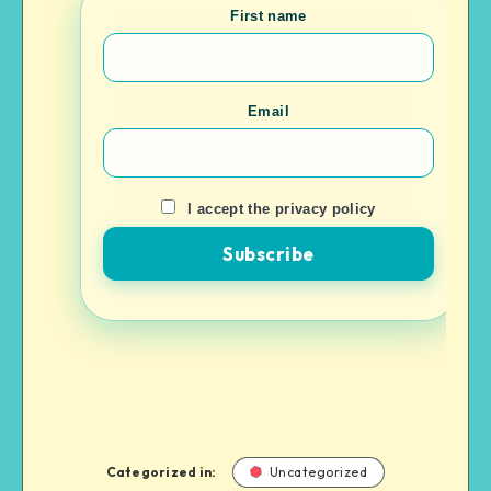
First name
Email
I accept the privacy policy
Categorized in:
Uncategorized