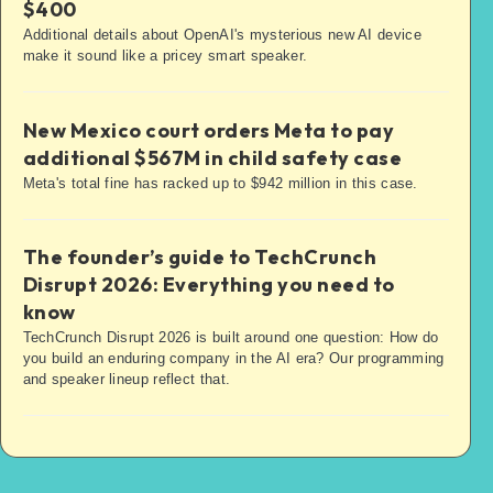
$400
Additional details about OpenAI's mysterious new AI device
make it sound like a pricey smart speaker.
New Mexico court orders Meta to pay
additional $567M in child safety case
Meta's total fine has racked up to $942 million in this case.
The founder’s guide to TechCrunch
Disrupt 2026: Everything you need to
know
TechCrunch Disrupt 2026 is built around one question: How do
you build an enduring company in the AI era? Our programming
and speaker lineup reflect that.