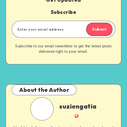
Subscribe
Submit
Subscribe to our email newsletter to get the latest posts
delivered right to your email.
About the Author
suziengatia