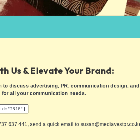
th Us & Elevate Your Brand:
m to discuss advertising, PR, communication design, and 
a
for all your communication needs.
id="2316"]
 737 637 441, send a quick email to susan@mediavestpr.co.k