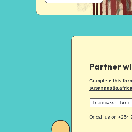
Partner wi
Complete this for
susanngatia.afric
[rainmaker_form 
Or call us on +254