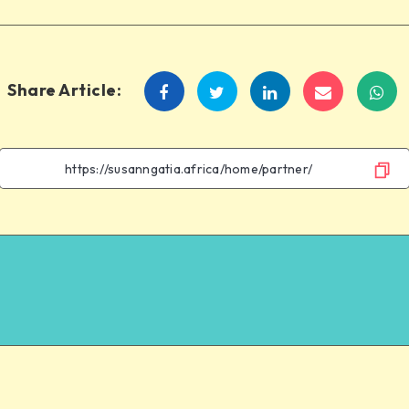
Share Article: