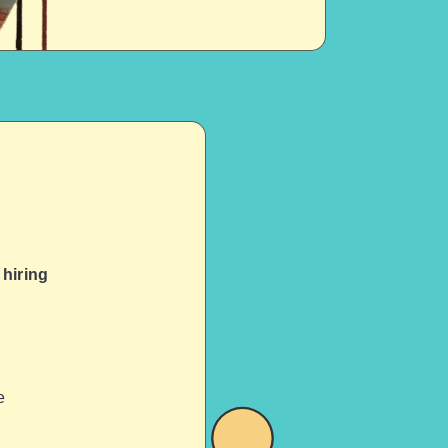
hiring
e