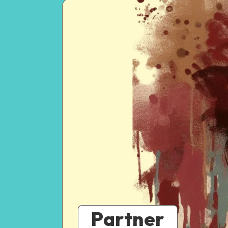
Partner