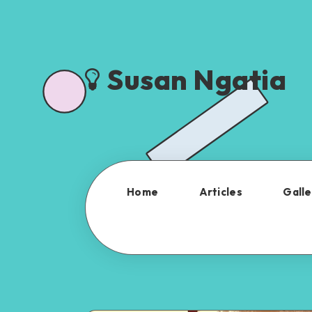
Susan Ngatia
Home
Articles
Galle