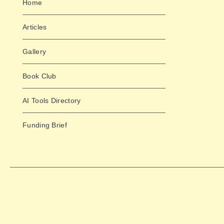
Home
Articles
Gallery
Book Club
AI Tools Directory
Funding Brief