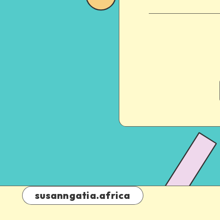
susanngatia.africa