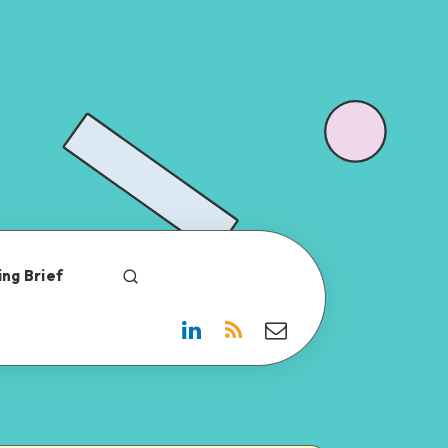
ng Brief