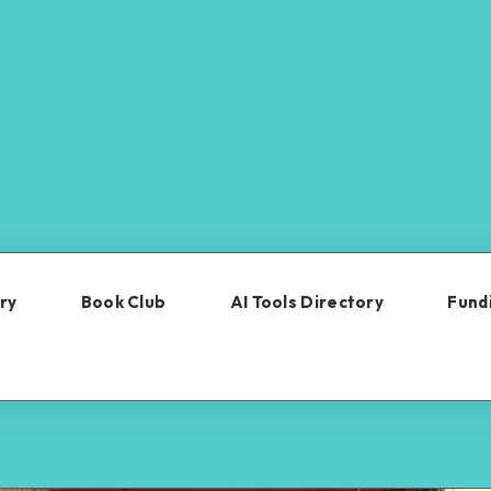
ry
Book Club
AI Tools Directory
Fundi