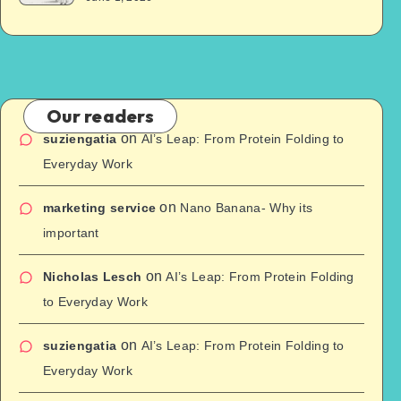
Our readers
on
suziengatia
AI’s Leap: From Protein Folding to
Everyday Work
on
marketing service
Nano Banana- Why its
important
on
Nicholas Lesch
AI’s Leap: From Protein Folding
to Everyday Work
on
suziengatia
AI’s Leap: From Protein Folding to
Everyday Work