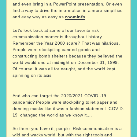
and even bring in a PowerPoint presentation. Or even
find a way to drive the information in a more simplified
and easy way as easy as
zoominfo
.
Let’s look back at some of our favorite risk
communication moments throughout history.
Remember the Year 2000 scare? That was hilarious.
People were stockpiling canned goods and
constructing bomb shelters because they believed the
world would end at midnight on December 31, 1999.
Of course, it was all for naught, and the world kept
spinning on its axis.
And who can forget the 2020/2021 COVID -19
pandemic? People were stockpiling toilet paper and
donning masks like it was a fashion statement. COVID-
19 changed the world as we know it,,,,
So there you have it, people. Risk communication is a
wild and wacky world, but with the right tools and