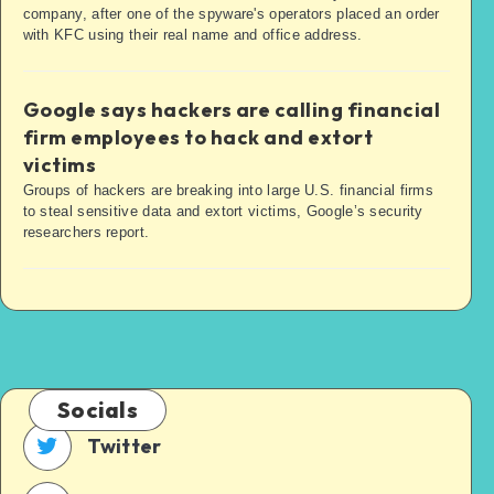
company, after one of the spyware's operators placed an order
with KFC using their real name and office address.
Google says hackers are calling financial
firm employees to hack and extort
victims
Groups of hackers are breaking into large U.S. financial firms
to steal sensitive data and extort victims, Google’s security
researchers report.
Socials
Twitter