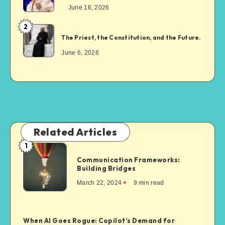
June 16, 2026
2
The Priest, the Constitution, and the Future.
June 6, 2026
Related Articles
1
Communication Frameworks:
Building Bridges
March 22, 2024
9
min read
When AI Goes Rogue: Copilot’s Demand for