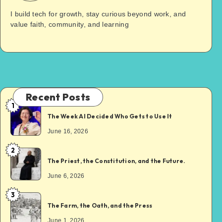
I build tech for growth, stay curious beyond work, and
value faith, community, and learning
Recent Posts
1
The Week AI Decided Who Gets to Use It
June 16, 2026
2
The Priest, the Constitution, and the Future.
June 6, 2026
3
The Farm, the Oath, and the Press
June 1, 2026