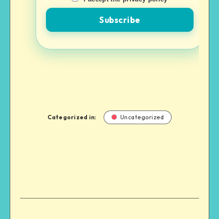
Categorized in:
Uncategorized