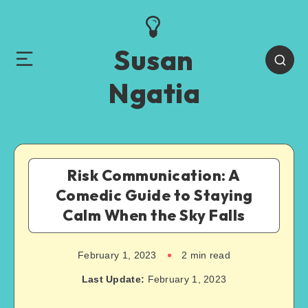
Susan
Ngatia
Risk Communication: A
Comedic Guide to Staying
Calm When the Sky Falls
February 1, 2023
2
min read
Last Update:
February 1, 2023