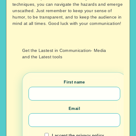
techniques, you can navigate the hazards and emerge
unscathed. Just remember to keep your sense of
humor, to be transparent, and to keep the audience in
mind at all times. Good luck with your communication!
Get the Lastest in Communication- Media
and the Latest tools
First name
Email
I accept the privacy policy