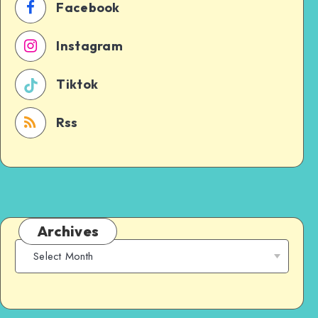
Facebook
Instagram
Tiktok
Rss
Archives