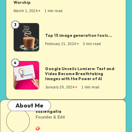
Worship
March 1, 2024
1
min read
3
Top 15 image generation tools…
February 21, 2024
3
min read
4
Google Unveils Lumiere: Text and
Video Become Breathtaking
Images with the Power of AI
January 26, 2024
1
min read
About Me
suziengatia
Founder & Edit