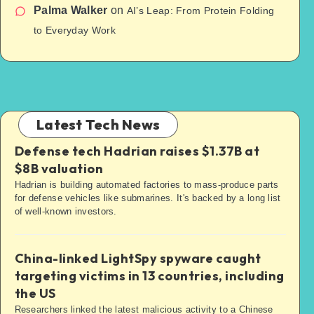
Palma Walker
on
AI’s Leap: From Protein Folding
to Everyday Work
Latest Tech News
Defense tech Hadrian raises $1.37B at
$8B valuation
Hadrian is building automated factories to mass-produce parts
for defense vehicles like submarines. It's backed by a long list
of well-known investors.
China-linked LightSpy spyware caught
targeting victims in 13 countries, including
the US
Researchers linked the latest malicious activity to a Chinese