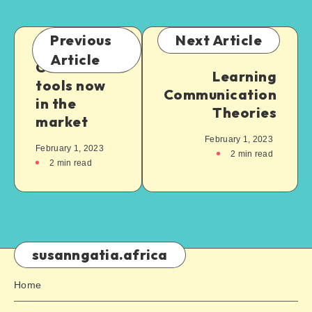
Previous
Next Article
Article
Cool AI
Learning
tools now
Communication
in the
Theories
market
February 1, 2023
February 1, 2023
2
min read
2
min read
susanngatia.africa
Home