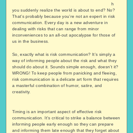
h
you suddenly realize the world is about to end? No?
That’s probably because you’re not an expert in risk
communication. Every day is a new adventure in
dealing with risks that can range from minor
inconveniences to an all-out apocalypse for those of
us in the business.
So, exactly what is risk communication? It’s simply a
way of informing people about the risk and what they
should do about it. Sounds simple enough, doesn’t it?
WRONG! To keep people from panicking and fleeing,
risk communication is a delicate art form that requires
a masterful combination of humor, satire, and
creativity.
Timing is an important aspect of effective risk
communication. It’s critical to strike a balance between
informing people early enough so they can prepare
and informing them late enough that they forget about