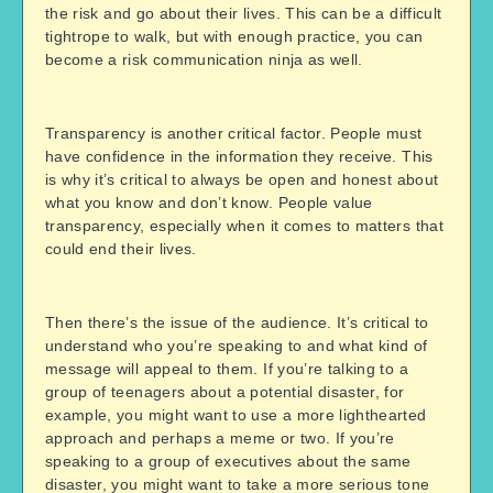
the risk and go about their lives. This can be a difficult
tightrope to walk, but with enough practice, you can
become a risk communication ninja as well.
Transparency is another critical factor. People must
have confidence in the information they receive. This
is why it’s critical to always be open and honest about
what you know and don’t know. People value
transparency, especially when it comes to matters that
could end their lives.
Then there’s the issue of the audience. It’s critical to
understand who you’re speaking to and what kind of
message will appeal to them. If you’re talking to a
group of teenagers about a potential disaster, for
example, you might want to use a more lighthearted
approach and perhaps a meme or two. If you’re
speaking to a group of executives about the same
disaster, you might want to take a more serious tone