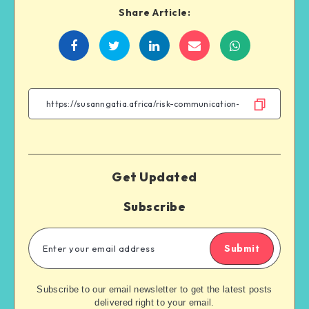
Share Article:
Get Updated
Subscribe
Submit
Subscribe to our email newsletter to get the latest posts
delivered right to your email.