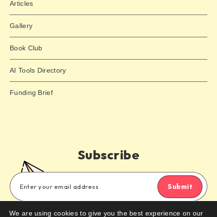
Articles
Gallery
Book Club
AI Tools Directory
Funding Brief
Subscribe
Submit
We are using cookies to give you the best experience on our
Subscribe to our email newsletter to get the latest posts