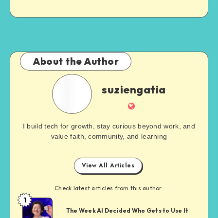
About the Author
suziengatia
I build tech for growth, stay curious beyond work, and
value faith, community, and learning
View All Articles
Check latest articles from this author:
1
The Week AI Decided Who Gets to Use It