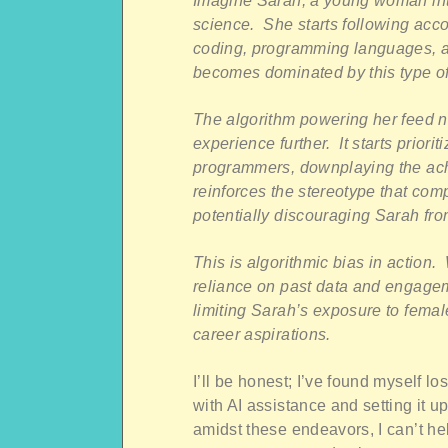
Imagine Sarah, a young woman inte
science. She starts following acco
coding, programming languages, a
becomes dominated by this type of
The algorithm powering her feed n
experience further. It starts priori
programmers, downplaying the ach
reinforces the stereotype that co
potentially discouraging Sarah fr
This is algorithmic bias in action. W
reliance on past data and engagemen
limiting Sarah’s exposure to femal
career aspirations.
I’ll be honest; I’ve found myself lo
with AI assistance and setting it u
amidst these endeavors, I can’t h