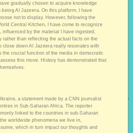
 have gradually chosen to acquire knowledge
 being Al Jazeera. On this platform, I have
hoose not to display. However, following the
 World Central Kitchen, I have come to recognize
, influenced by the material I have ingested,
ather than reflecting the actual facts on the
o close down Al Jazeera really resonates with
he crucial function of the media in democratic
reassess this move. History has demonstrated that
 themselves.
n Ukraine, a statement made by a CNN journalist
untries in Sub-Saharan Africa. The reporter
only linked to the countries in sub-Saharan
the worldwide phenomena we live in,
sume, which in turn impact our thoughts and