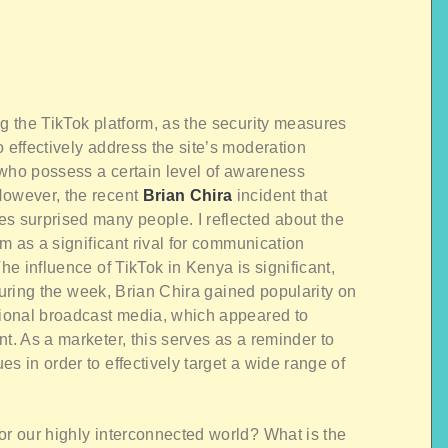
ng the TikTok platform, as the security measures
 effectively address the site’s moderation
s who possess a certain level of awareness
However, the recent
Brian Chira
incident that
es surprised many people. I reflected about the
orm as a significant rival for communication
The influence of TikTok in Kenya is significant,
. During the week, Brian Chira gained popularity on
itional broadcast media, which appeared to
t. As a marketer, this serves as a reminder to
s in order to effectively target a wide range of
or our highly interconnected world? What is the