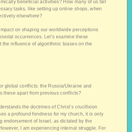
ically beneficial activities? How many of us fall
essary tasks, like setting up online shops, when
fectively elsewhere?
l impact on shaping our worldwide perceptions
ivotal occurrences. Let’s examine these
 the influence of algorithmic biases on the
r global conflicts: the Russia/Ukraine and
ts these apart from previous conflicts?
erstands the doctrines of Christ’s crucifixion
s a profound fondness for my church, it is only
g endorsement of Israel, as dictated by the
. However, I am experiencing internal struggle. For