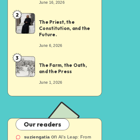
June 16, 2026
2
The Priest, the
Constitution, and the
Future.
June 6, 2026
3
The Farm, the Oath,
and the Press
June 1, 2026
Our readers
on
suziengatia
AI’s Leap: From