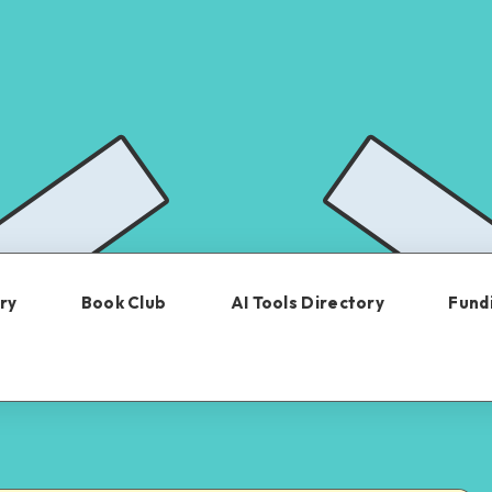
ry
Book Club
AI Tools Directory
Fundi