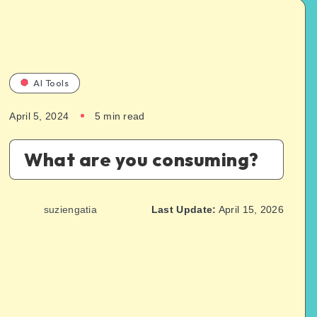
AI Tools
April 5, 2024
5
min read
What are you consuming?
suziengatia
Last Update:
April 15, 2026