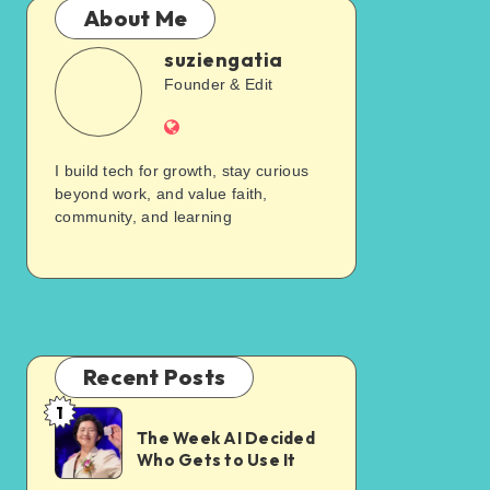
About Me
suziengatia
Founder & Edit
I build tech for growth, stay curious
beyond work, and value faith,
community, and learning
Recent Posts
1
The Week AI Decided
Who Gets to Use It