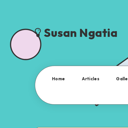
Susan Ngatia
Home
Articles
Galle