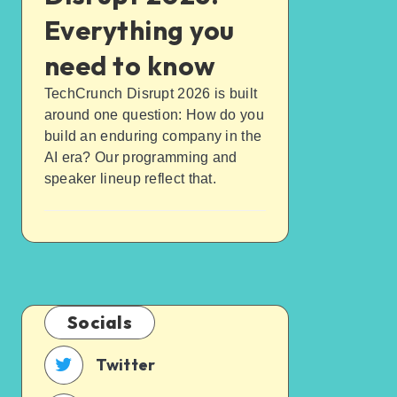
Everything you
need to know
TechCrunch Disrupt 2026 is built
around one question: How do you
build an enduring company in the
AI era? Our programming and
speaker lineup reflect that.
Socials
Twitter