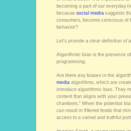
becoming a part of our everyday liv
because
social media
suggests th
consumers, become conscious of th
behavior?
Let’s provide a clear definition of
Algorithmic bias is the presence 
programming.
Are there any biases in the algor
media
algorithms, which are create
introduce algorithmic bias. They mo
content that aligns with your preexi
chambers.” When the potential biase
can result in filtered feeds that m
access to a varied and truthful port