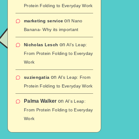
Protein Folding to Everyday Work
on
marketing service
Nano
Banana- Why its important
on
Nicholas Lesch
AI’s Leap:
From Protein Folding to Everyday
Work
on
suziengatia
AI’s Leap: From
Protein Folding to Everyday Work
Palma Walker
on
AI’s Leap:
From Protein Folding to Everyday
Work