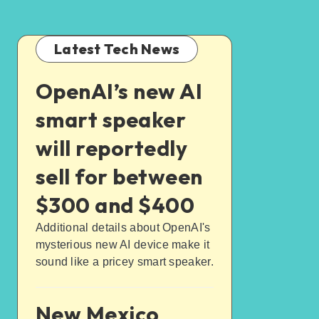
Latest Tech News
OpenAI’s new AI
smart speaker
will reportedly
sell for between
$300 and $400
Additional details about OpenAI's
mysterious new AI device make it
sound like a pricey smart speaker.
New Mexico