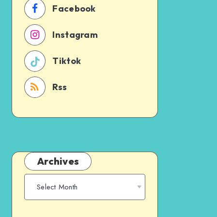
Facebook
Instagram
Tiktok
Rss
Archives