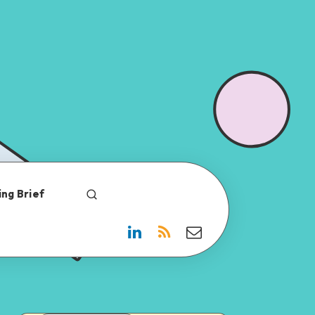
ng Brief