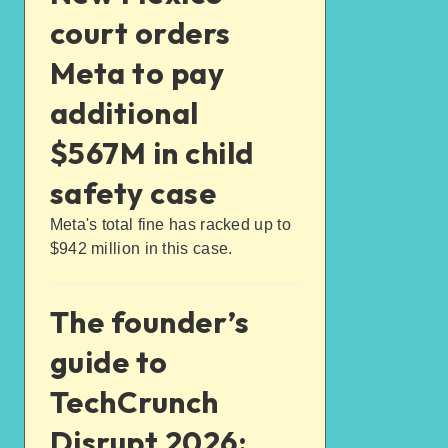
court orders
Meta to pay
additional
$567M in child
safety case
Meta's total fine has racked up to
$942 million in this case.
The founder’s
guide to
TechCrunch
Disrupt 2026: