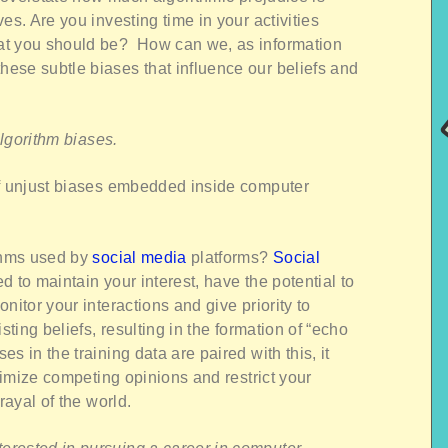
es. Are you investing time in your activities
at you should be? How can we, as information
ese subtle biases that influence our beliefs and
 algorithm biases.
of unjust biases embedded inside computer
ithms used by
social media
platforms?
Social
d to maintain your interest, have the potential to
nitor your interactions and give priority to
sting beliefs, resulting in the formation of “echo
s in the training data are paired with this, it
inimize competing opinions and restrict your
rayal of the world.