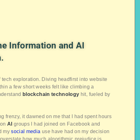
me Information and AI
.
tech exploration. Diving headfirst into website
n a few short weeks felt like climbing a
understand
blockchain technology
hit, fueled by
ng frenzy, it dawned on me that I had spent hours
 on
AI
groups I had joined on Facebook and
ld my
social media
use have had on my decision
o overstate how much algorithmic prejudice is