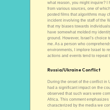
what reason, you might inquire? I
from various sources, one of which
posted films that algorithms may c
incident involving the staff of the
that my biases towards individuals
have somewhat molded my identity r
ground. However, Israel’s choice t
me. As a person who comprehends t
environments, I implore Israel to 
actions and events tend to repeat
Russia/Ukraine Conflict
During the onset of the conflict i
had a significant impact on the co
observed that such wars were comm
Africa. This comment emphasizes 
characterized by the media we con