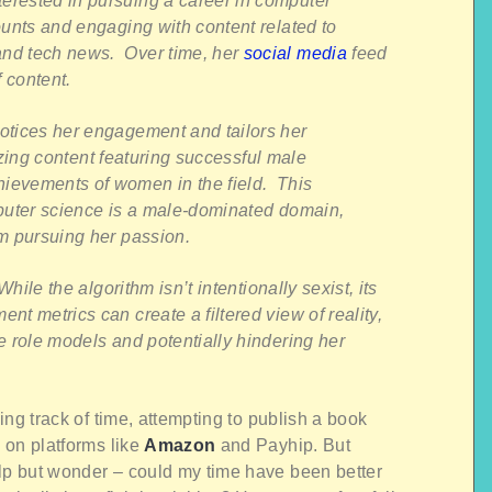
rested in pursuing a career in computer
unts and engaging with content related to
nd tech news. Over time, her
social media
feed
 content.
otices her engagement and tailors her
tizing content featuring successful male
ievements of women in the field. This
mputer science is a male-dominated domain,
om pursuing her passion.
hile the algorithm isn’t intentionally sexist, its
t metrics can create a filtered view of reality,
e role models and potentially hindering her
sing track of time, attempting to publish a book
p on platforms like
Amazon
and Payhip. But
elp but wonder – could my time have been better