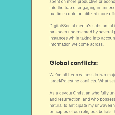
spent on more productive or econom
into the trap of engaging in unnec
our time could be utilized more ef
Digital/Social media’s substantia
has been underscored by several p
instances while taking into account
information we come across.
Global conflicts:
We’ve all been witness to two majo
Israel/Palestine conflicts. What se
As a devout Christian who fully und
and resurrection, and who possesse
natural to anticipate my unwaverin
principles of our religious beliefs