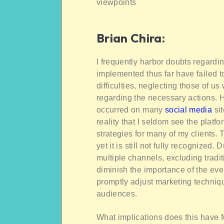
viewpoints
Brian Chira
:
I frequently harbor doubts regardi
implemented thus far have failed to
difficulties, neglecting those of u
regarding the necessary actions. 
occurred on many
social media
sit
reality that I seldom see the platf
strategies for many of my clients. 
yet it is still not fully recognized
multiple channels, excluding trad
diminish the importance of the even
promptly adjust marketing technique
audiences.
What implications does this have f