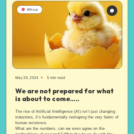
Africa
May 26, 2024
5
min read
We are not prepared for what
is about to come…..
The rise of Artificial Intelligence (AI) isn’t just changing
industries, it’s fundamentally reshaping the very fabric of
human existence.
What are the numbers, can we even agree on the