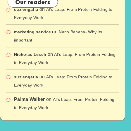
Our readers
on
suziengatia
AI’s Leap: From Protein Folding to
Everyday Work
on
marketing service
Nano Banana- Why its
important
on
Nicholas Lesch
AI’s Leap: From Protein Folding
to Everyday Work
on
suziengatia
AI’s Leap: From Protein Folding to
Everyday Work
Palma Walker
on
AI’s Leap: From Protein Folding
to Everyday Work