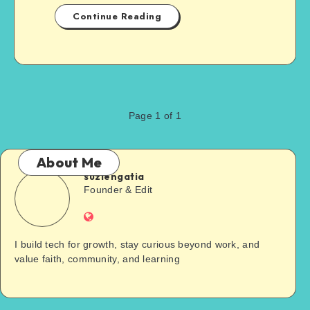
Continue Reading
Page 1 of 1
About Me
suziengatia
Founder & Edit
I build tech for growth, stay curious beyond work, and
value faith, community, and learning