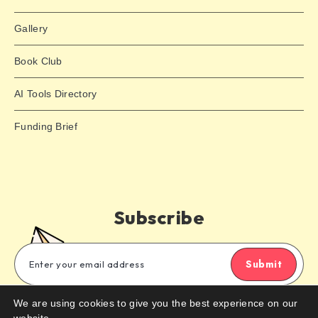
Gallery
Book Club
AI Tools Directory
Funding Brief
Subscribe
Submit
We are using cookies to give you the best experience on our
Subscribe to our email newsletter to get the latest posts