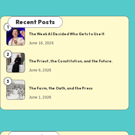
Recent Posts
1
The Week AI Decided Who Gets to Use It
June 16, 2026
2
The Priest, the Constitution, and the Future.
June 6, 2026
3
The Farm, the Oath, and the Press
June 1, 2026