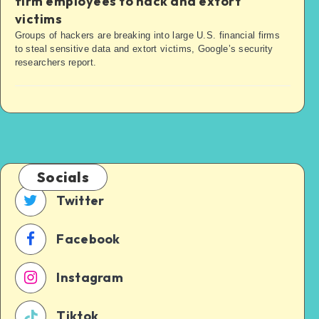
firm employees to hack and extort
victims
Groups of hackers are breaking into large U.S. financial firms
to steal sensitive data and extort victims, Google’s security
researchers report.
Socials
Twitter
Facebook
Instagram
Tiktok