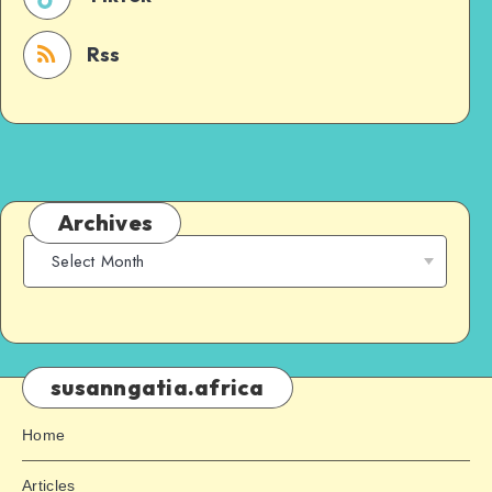
Rss
Archives
susanngatia.africa
Home
Articles