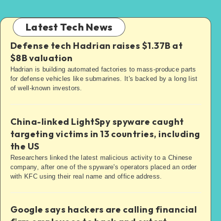
Latest Tech News
Defense tech Hadrian raises $1.37B at
$8B valuation
Hadrian is building automated factories to mass-produce parts
for defense vehicles like submarines. It's backed by a long list
of well-known investors.
China-linked LightSpy spyware caught
targeting victims in 13 countries, including
the US
Researchers linked the latest malicious activity to a Chinese
company, after one of the spyware's operators placed an order
with KFC using their real name and office address.
Google says hackers are calling financial