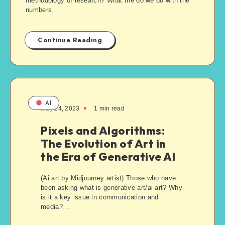
methodology of research? What the do we do with the
numbers…
Continue Reading
AI
May 24, 2023
1
min read
Pixels and Algorithms:
The Evolution of Art in
the Era of Generative AI
(Ai art by Midjourney artist) Those who have
been asking what is generative art/ai art? Why
is it a key issue in communication and
media?…