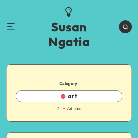
Susan
Ngatia
Category:
art
2
Articles