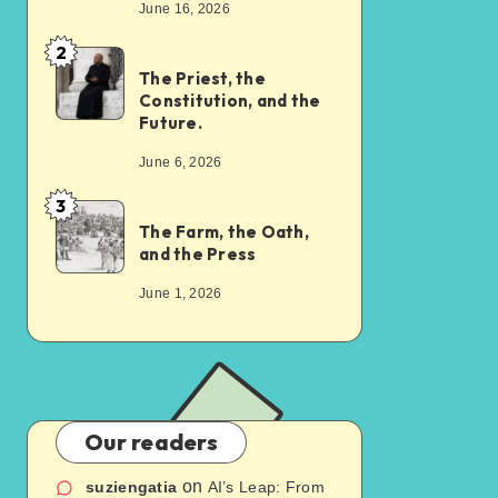
June 16, 2026
2
The Priest, the
Constitution, and the
Future.
June 6, 2026
3
The Farm, the Oath,
and the Press
June 1, 2026
Our readers
on
suziengatia
AI’s Leap: From