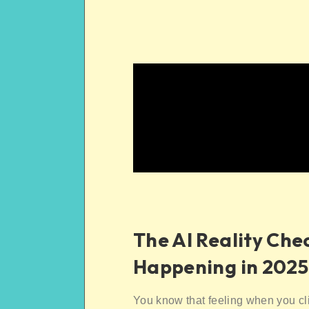
The AI Reality Che
Happening in 2025
You know that feeling when you cl