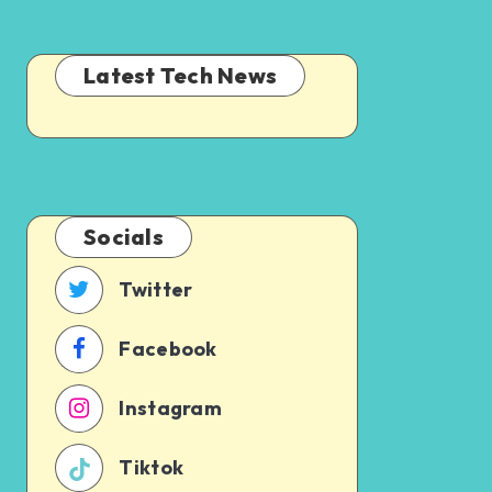
Latest Tech News
Socials
Twitter
Facebook
Instagram
Tiktok