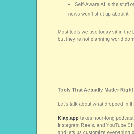
Self-Aware AI is the stuff o
news won’t shut up about it.
Most tools we use today sit in the
but they’re not planning world dom
Tools That Actually Matter Righ
Let’s talk about what dropped in t
Klap.app
takes hour-long podcasts
Instagram Reels, and YouTube Short
and lets us customize everything b