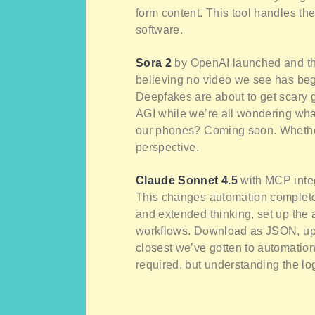
form content. This tool handles th
software.
Sora 2
by OpenAI launched and the
believing no video we see has begu
Deepfakes are about to get scary
AGI while we’re all wondering what
our phones? Coming soon. Whether
perspective.
Claude Sonnet 4.5
with MCP integ
This changes automation complete
and extended thinking, set up the 
workflows. Download as JSON, uplo
closest we’ve gotten to automatio
required, but understanding the lo