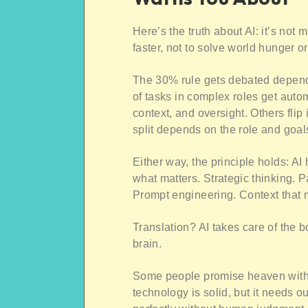
Here’s the truth about AI: it’s not 
faster, not to solve world hunger o
The 30% rule gets debated depend
of tasks in complex roles get auto
context, and oversight. Others fli
split depends on the role and goal
Either way, the principle holds: A
what matters. Strategic thinking. P
Prompt engineering. Context that
Translation? AI takes care of the b
brain.
Some people promise heaven with A
technology is solid, but it needs o