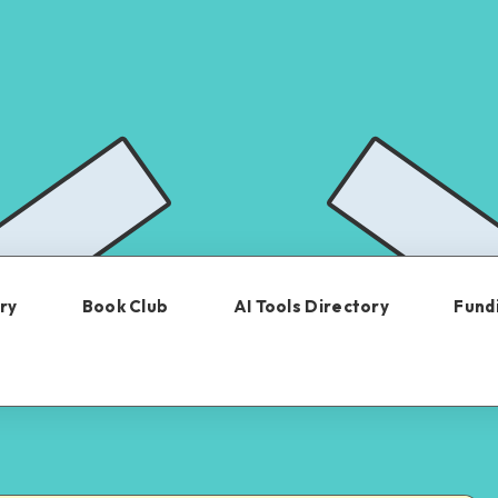
ry
Book Club
AI Tools Directory
Fundi