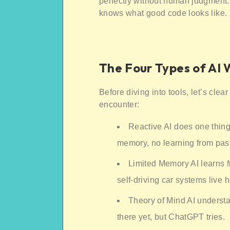
perfectly without human judgment.
knows what good code looks like.
The Four Types of AI
Before diving into tools, let’s clea
encounter:
Reactive AI does one thing
memory, no learning from pas
Limited Memory AI learns 
self-driving car systems live h
Theory of Mind AI understa
there yet, but ChatGPT tries.