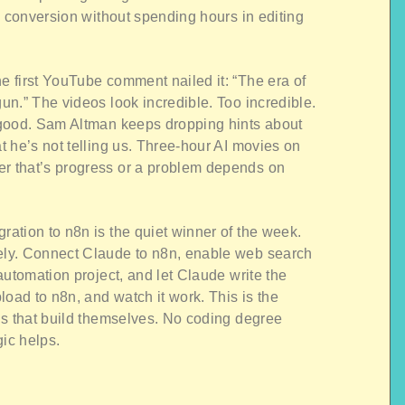
e conversion without spending hours in editing
 first YouTube comment nailed it: “The era of
n.” The videos look incredible. Too incredible.
 good. Sam Altman keeps dropping hints about
 he’s not telling us. Three-hour AI movies on
 that’s progress or a problem depends on
ration to n8n is the quiet winner of the week.
ly. Connect Claude to n8n, enable web search
automation project, and let Claude write the
ad to n8n, and watch it work. This is the
ns that build themselves. No coding degree
gic helps.