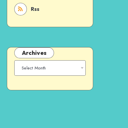
Rss
Archives