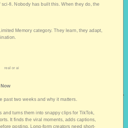
f sci-fi. Nobody has built this. When they do, the
 Limited Memory category. They learn, they adapt,
ination.
real or ai
t Now
he past two weeks and why it matters.
 and turns them into snappy clips for TikTok,
s. It finds the viral moments, adds captions,
efore posting. Long-form creators need short-