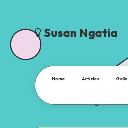
Susan Ngatia
Home
Articles
Galle