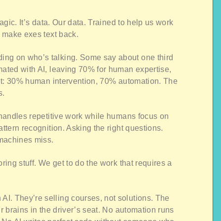
magic. It’s data. Our data. Trained to help us work
r make exes text back.
ing on who’s talking. Some say about one third
mated with AI, leaving 70% for human expertise,
p it: 30% human intervention, 70% automation. The
s.
I handles repetitive work while humans focus on
attern recognition. Asking the right questions.
 machines miss.
oring stuff. We get to do the work that requires a
I. They’re selling courses, not solutions. The
ur brains in the driver’s seat. No automation runs