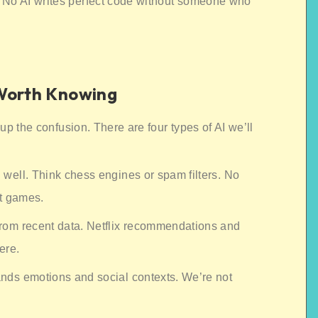
 No AI writes perfect code without someone who
 Worth Knowing
r up the confusion. There are four types of AI we’ll
 well. Think chess engines or spam filters. No
t games.
from recent data. Netflix recommendations and
ere.
nds emotions and social contexts. We’re not