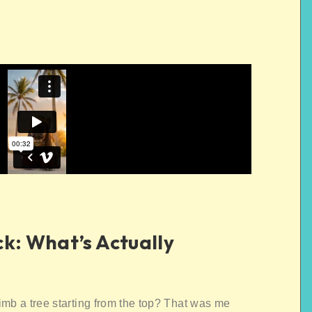
ck: What’s Actually
imb a tree starting from the top? That was me