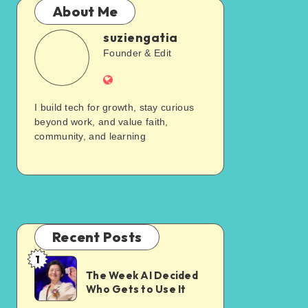
About Me
suziengatia
Founder & Edit
I build tech for growth, stay curious
beyond work, and value faith,
community, and learning
Recent Posts
1
The Week AI Decided
Who Gets to Use It