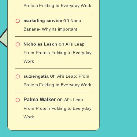
Protein Folding to Everyday Work
on
marketing service
Nano
Banana- Why its important
on
Nicholas Lesch
AI’s Leap:
From Protein Folding to Everyday
Work
on
suziengatia
AI’s Leap: From
Protein Folding to Everyday Work
Palma Walker
on
AI’s Leap:
From Protein Folding to Everyday
Work