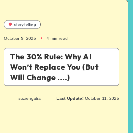
storytelling
October 9, 2025
4
min read
The 30% Rule: Why AI
Won’t Replace You (But
Will Change ….)
suziengatia
Last Update:
October 11, 2025