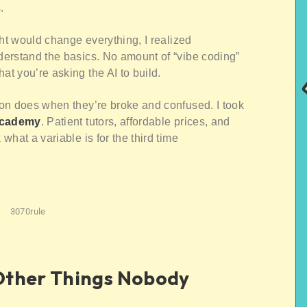
.
ght would change everything, I realized
erstand the basics. No amount of “vibe coding”
t you’re asking the AI to build.
on does when they’re broke and confused. I took
Academy
. Patient tutors, affordable prices, and
hat a variable is for the third time
3070rule
Other Things Nobody