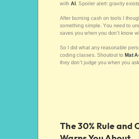
with
AI
. Spoiler alert: gravity exists
After burning cash on tools I thou
something simple. You need to und
saves you when you don’t know wha
So I did what any reasonable pers
coding classes. Shoutout to
Mat 
they don’t judge you when you ask w
The 30% Rule and 
Warns You About