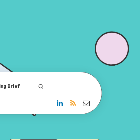
ng Brief