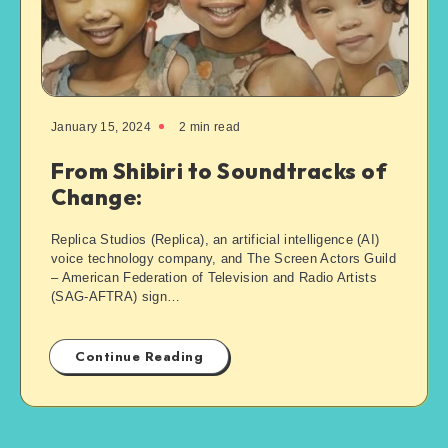
January 15, 2024
2
min read
From Shibiri to Soundtracks of
Change:
Replica Studios (Replica), an artificial intelligence (AI)
voice technology company, and The Screen Actors Guild
– American Federation of Television and Radio Artists
(SAG-AFTRA) sign…
Continue Reading