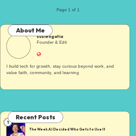
Page 1 of 1
About Me
suziengatia
Founder & Edit
I build tech for growth, stay curious beyond work, and
value faith, community, and learning
Recent Posts
1
The Week AI Decided Who Gets to Use It