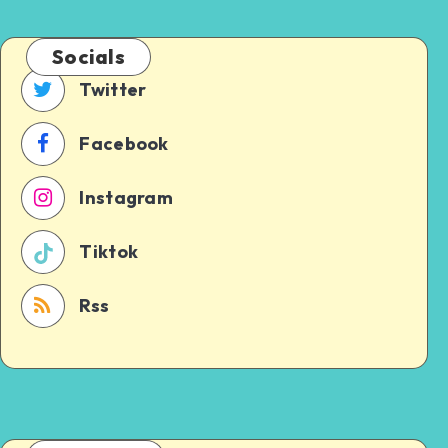
Socials
Twitter
Facebook
Instagram
Tiktok
Rss