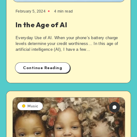
February 5, 2024
4
min read
In the Age of AI
Everyday Use of AI. When your phone’s battery charge
levels determine your credit worthiness… In this age of
artificial intelligence (AI), I have a few…
Continue Reading
Music