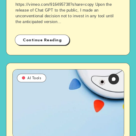
https://vimeo.com/916495738?share=copy Upon the
release of Chat GPT to the public, I made an
unconventional decision not to invest in any tool until
the anticipated version…
Continue Reading
AI Tools