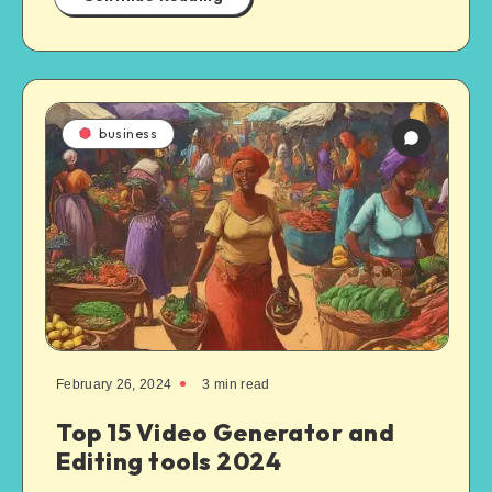
business
February 26, 2024
3
min read
Top 15 Video Generator and
Editing tools 2024