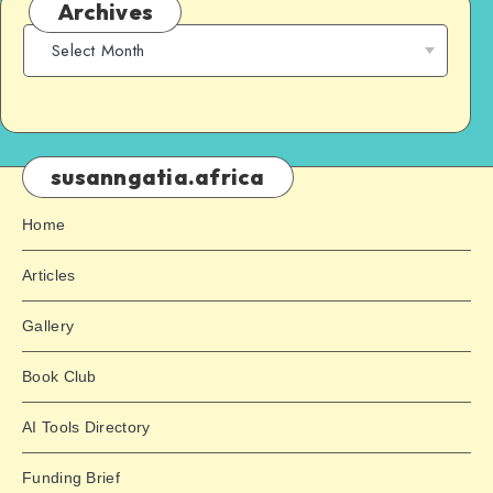
Archives
susanngatia.africa
Home
Articles
Gallery
Book Club
AI Tools Directory
Funding Brief