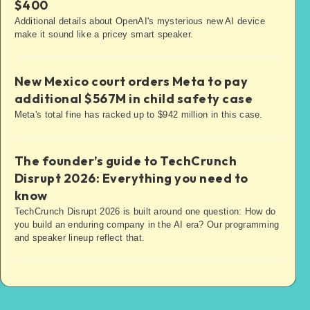
$400
Additional details about OpenAI's mysterious new AI device
make it sound like a pricey smart speaker.
New Mexico court orders Meta to pay
additional $567M in child safety case
Meta's total fine has racked up to $942 million in this case.
The founder’s guide to TechCrunch
Disrupt 2026: Everything you need to
know
TechCrunch Disrupt 2026 is built around one question: How do
you build an enduring company in the AI era? Our programming
and speaker lineup reflect that.