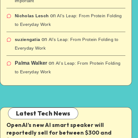
important
on
Nicholas Lesch
AI’s Leap: From Protein Folding
to Everyday Work
on
suziengatia
AI’s Leap: From Protein Folding to
Everyday Work
Palma Walker
on
AI’s Leap: From Protein Folding
to Everyday Work
Latest Tech News
OpenAI’s new AI smart speaker will
reportedly sell for between $300 and