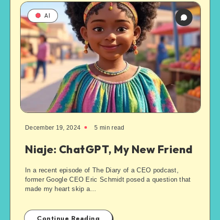
AI
December 19, 2024
5
min read
Niaje: ChatGPT, My New Friend
In a recent episode of The Diary of a CEO podcast,
former Google CEO Eric Schmidt posed a question that
made my heart skip a…
Continue Reading