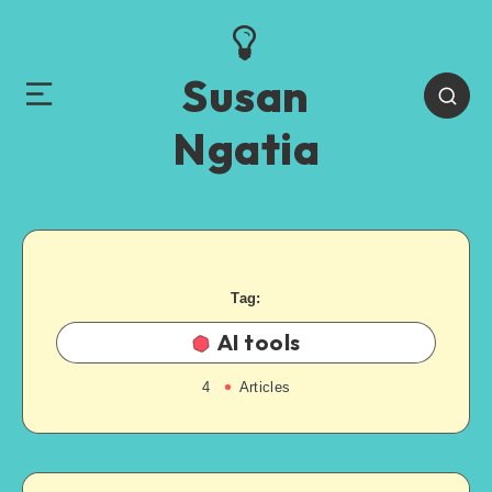
Susan
Ngatia
Tag:
AI tools
4
Articles