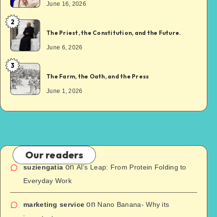
June 16, 2026
2
The Priest, the Constitution, and the Future.
June 6, 2026
3
The Farm, the Oath, and the Press
June 1, 2026
Our readers
on
suziengatia
AI’s Leap: From Protein Folding to
Everyday Work
on
marketing service
Nano Banana- Why its