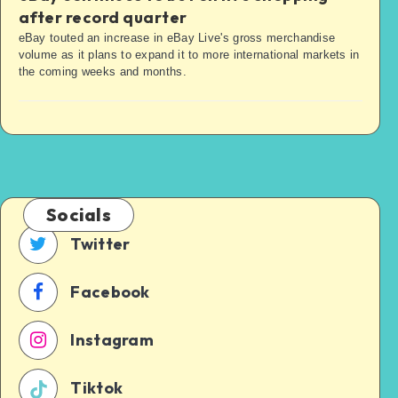
after record quarter
eBay touted an increase in eBay Live's gross merchandise
volume as it plans to expand it to more international markets in
the coming weeks and months.
Socials
Twitter
Facebook
Instagram
Tiktok