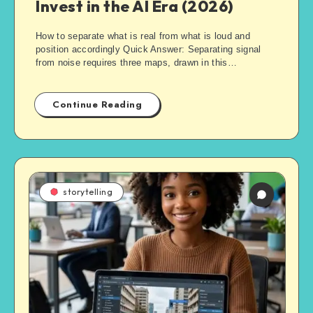
Invest in the AI Era (2026)
How to separate what is real from what is loud and
position accordingly Quick Answer: Separating signal
from noise requires three maps, drawn in this…
Continue Reading
storytelling