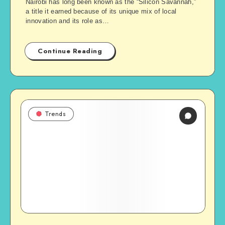
Nairobi has long been known as the “Silicon Savannah,”
a title it earned because of its unique mix of local
innovation and its role as…
Continue Reading
Trends