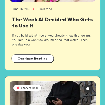
June 16, 2026
8
min read
The Week AI Decided Who Gets
to Use It
If you build with AI tools, you already know this feeling.
You set up a workflow around a tool that works. Then
one day your…
Continue Reading
storytelling