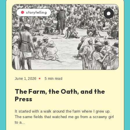
storytelling
June 1, 2026
5
min read
The Farm, the Oath, and the
Press
It started with a walk around the farm where I grew up.
The same fields that watched me go from a scrawny girl
to a…