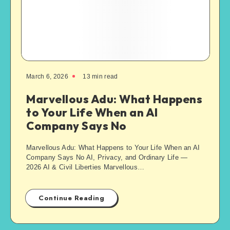
March 6, 2026
13
min read
Marvellous Adu: What Happens
to Your Life When an AI
Company Says No
Marvellous Adu: What Happens to Your Life When an AI
Company Says No AI, Privacy, and Ordinary Life —
2026 AI & Civil Liberties Marvellous…
Continue Reading