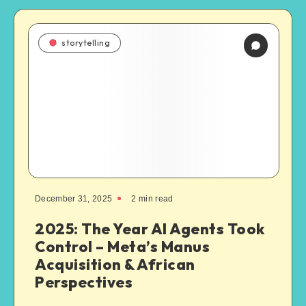
storytelling
December 31, 2025
2
min read
2025: The Year AI Agents Took
Control – Meta’s Manus
Acquisition & African
Perspectives