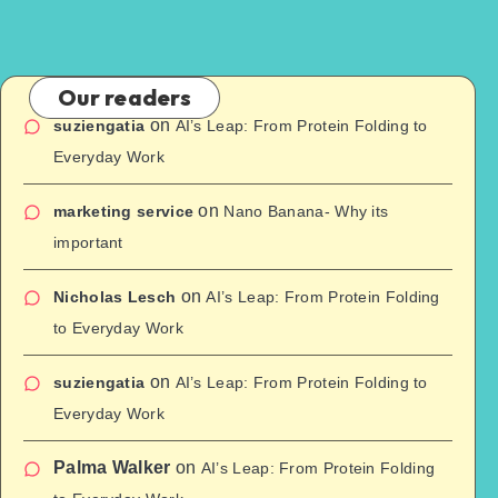
Our readers
on
suziengatia
AI’s Leap: From Protein Folding to
Everyday Work
on
marketing service
Nano Banana- Why its
important
on
Nicholas Lesch
AI’s Leap: From Protein Folding
to Everyday Work
on
suziengatia
AI’s Leap: From Protein Folding to
Everyday Work
Palma Walker
on
AI’s Leap: From Protein Folding