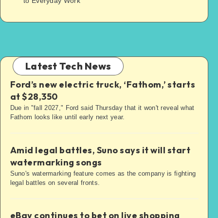
to Everyday Work
Latest Tech News
Ford’s new electric truck, ‘Fathom,’ starts
at $28,350
Due in "fall 2027," Ford said Thursday that it won't reveal what
Fathom looks like until early next year.
Amid legal battles, Suno says it will start
watermarking songs
Suno's watermarking feature comes as the company is fighting
legal battles on several fronts.
eBay continues to bet on live shopping