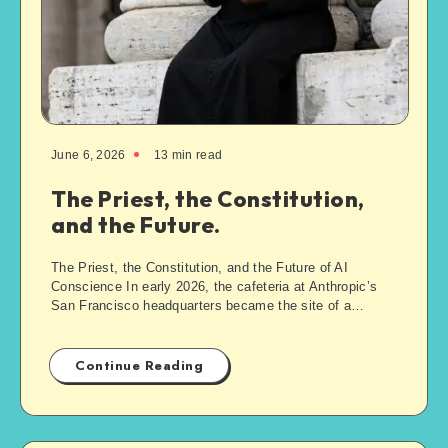
June 6, 2026
13
min read
The Priest, the Constitution,
and the Future.
The Priest, the Constitution, and the Future of AI
Conscience In early 2026, the cafeteria at Anthropic’s
San Francisco headquarters became the site of a…
Continue Reading