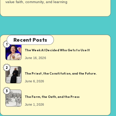
value faith, community, and learning
Recent Posts
1
The Week AI Decided Who Gets to Use It
June 16, 2026
2
The Priest, the Constitution, and the Future.
June 6, 2026
3
The Farm, the Oath, and the Press
June 1, 2026