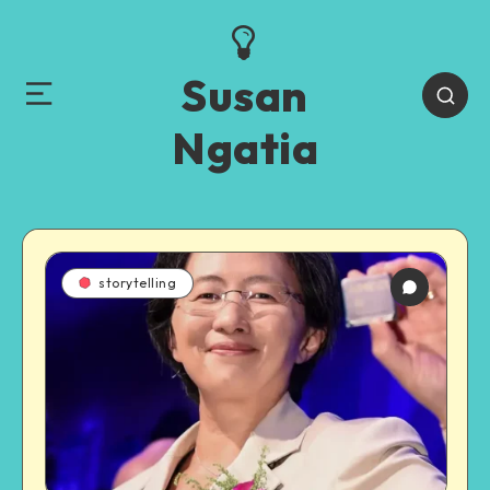
Susan
Ngatia
storytelling