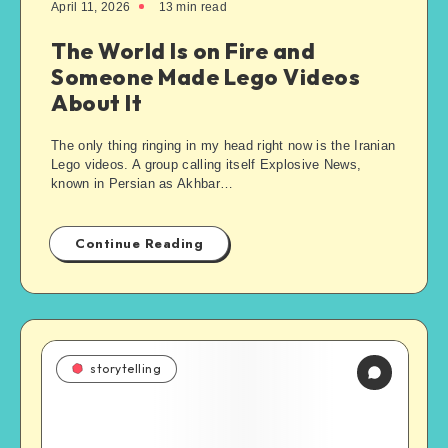
April 11, 2026
13
min read
The World Is on Fire and
Someone Made Lego Videos
About It
The only thing ringing in my head right now is the Iranian
Lego videos. A group calling itself Explosive News,
known in Persian as Akhbar…
Continue Reading
storytelling