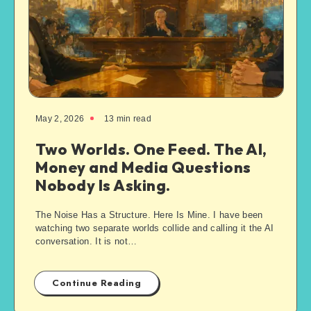
May 2, 2026
13
min read
Two Worlds. One Feed. The AI,
Money and Media Questions
Nobody Is Asking.
The Noise Has a Structure. Here Is Mine. I have been
watching two separate worlds collide and calling it the AI
conversation. It is not…
Continue Reading