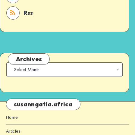
Rss
Archives
susanngatia.africa
Home
Articles