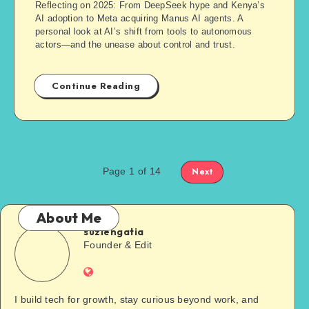
Reflecting on 2025: From DeepSeek hype and Kenya’s
AI adoption to Meta acquiring Manus AI agents. A
personal look at AI’s shift from tools to autonomous
actors—and the unease about control and trust.
Continue Reading
Page 1 of 14
Next
About Me
suziengatia
Founder & Edit
I build tech for growth, stay curious beyond work, and