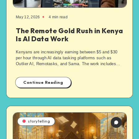
May 12, 2026
4
min read
The Remote Gold Rush in Kenya
Is AI Data Work
Kenyans are increasingly earning between $5 and $30
per hour through AI data tasking platforms such as
Outlier AI, Remotasks, and Sama. The work includes…
Continue Reading
storytelling