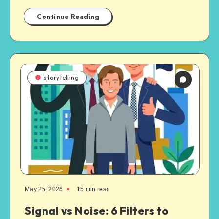
Continue Reading
storytelling
May 25, 2026
15
min read
Signal vs Noise: 6 Filters to