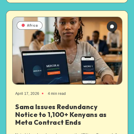
Africa
April 17, 2026
4
min read
Sama Issues Redundancy
Notice to 1,100+ Kenyans as
Meta Contract Ends